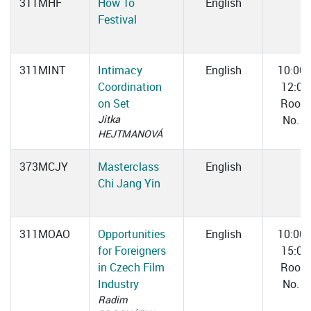
311MHF
How To
English
Festival
311MINT
Intimacy
English
10:00
Coordination
12:00
on Set
Room
Jitka
No. 1
HEJTMANOVÁ
373MCJY
Masterclass
English
Chi Jang Yin
311MOAO
Opportunities
English
10:00
for Foreigners
15:00
in Czech Film
Room
Industry
No. 3
Radim