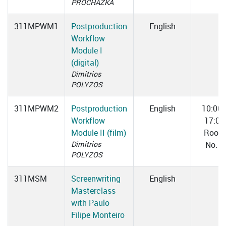
PROCHÁZKA
311MPWM1
Postproduction
English
Workflow
Module I
(digital)
Dimitrios
POLYZOS
311MPWM2
Postproduction
English
10:00
Workflow
17:00
Module II (film)
Room
Dimitrios
No. 1
POLYZOS
311MSM
Screenwriting
English
Masterclass
with Paulo
Filipe Monteiro