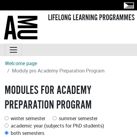
LIFELONG LEARNING PROGRAMMES
Welcome page
Moduly pro Academy Preparation Program
MODULES FOR ACADEMY
PREPARATION PROGRAM
winter semester
summer semester
academic year (subjects for PhD students)
both semesters