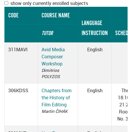
show only currently enrolled subjects
CODE
COURSE NAME
LANGUAGE
INSTRUCTION
SCHEDU
TUTOR
311MAVI
Avid Media
English
Composer
Workshop
Dimitrios
POLYZOS
306KDSS
Chapters from
English
Thu
the History of
18:10
Film Editing
21:25
Martin ČIHÁK
Room
No. 31