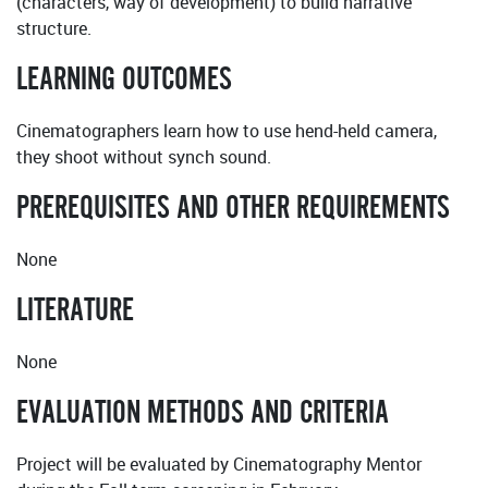
(characters, way of development) to build narrative
structure.
LEARNING OUTCOMES
Cinematographers learn how to use hend-held camera,
they shoot without synch sound.
PREREQUISITES AND OTHER REQUIREMENTS
None
LITERATURE
None
EVALUATION METHODS AND CRITERIA
Project will be evaluated by Cinematography Mentor