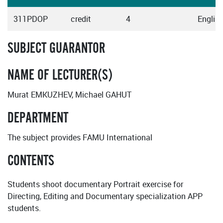
311PDOP
credit
4
Englis
SUBJECT GUARANTOR
NAME OF LECTURER(S)
Murat EMKUZHEV, Michael GAHUT
DEPARTMENT
The subject provides FAMU International
CONTENTS
Students shoot documentary Portrait exercise for
Directing, Editing and Documentary specialization APP
students.