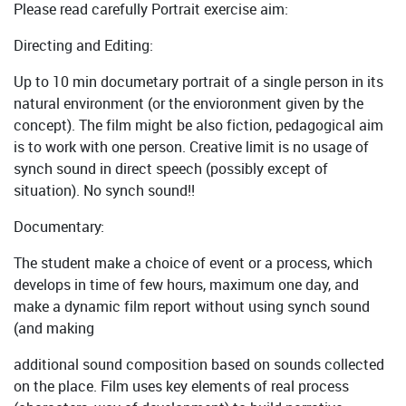
Please read carefully Portrait exercise aim:
Directing and Editing:
Up to 10 min documetary portrait of a single person in its
natural environment (or the envioronment given by the
concept). The film might be also fiction, pedagogical aim
is to work with one person. Creative limit is no usage of
synch sound in direct speech (possibly except of
situation). No synch sound!!
Documentary:
The student make a choice of event or a process, which
develops in time of few hours, maximum one day, and
make a dynamic film report without using synch sound
(and making
additional sound composition based on sounds collected
on the place. Film uses key elements of real process