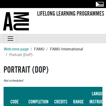
LIFELONG LEARNING PROGRAMMES
Welcome page
FAMU
FAMU International
Portrait (DoP)
PORTRAIT (DOP)
Not scheduled
LANGUA
CODE
COMPLETION
CREDITS
RANGE
INSTRUCT