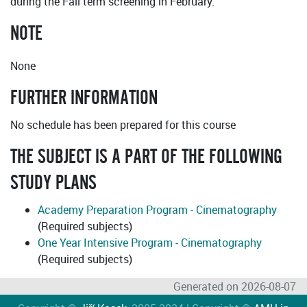
during the Fall term screening in February.
NOTE
None
FURTHER INFORMATION
No schedule has been prepared for this course
THE SUBJECT IS A PART OF THE FOLLOWING
STUDY PLANS
Academy Preparation Program - Cinematography
(Required subjects)
One Year Intensive Program - Cinematography
(Required subjects)
Generated on 2026-08-07