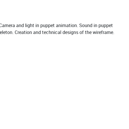
Camera and light in puppet animation. Sound in puppet
eleton. Creation and technical designs of the wireframe.