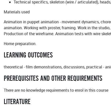
Technical specifics, skeleton (wire / articulated), heads
Materials used
Animation in puppet animation - movement dynamics, choreog
animation. Working with proster, framing. Work in the studio
Production of the wireframe. Animation tests with wire skele
Home preparation.
LEARNING OUTCOMES
theoretical - film demonstrations, discussions, practical - a
PREREQUISITES AND OTHER REQUIREMENTS
There are no knowledge requirements to enrol in this course
LITERATURE