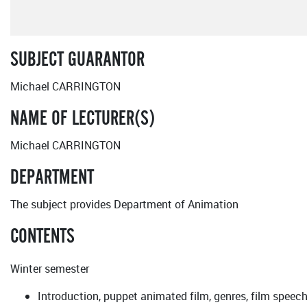
SUBJECT GUARANTOR
Michael CARRINGTON
NAME OF LECTURER(S)
Michael CARRINGTON
DEPARTMENT
The subject provides Department of Animation
CONTENTS
Winter semester
Introduction, puppet animated film, genres, film speec