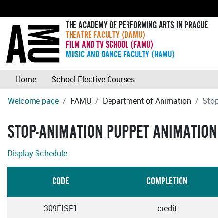
THE ACADEMY OF PERFORMING ARTS IN PRAGUE
THEATRE FACULTY (DAMU)
FILM AND TV SCHOOL (FAMU)
MUSIC AND DANCE FACULTY (HAMU)
Home
School Elective Courses
Welcome page
FAMU
Department of Animation
Stop
STOP-ANIMATION PUPPET ANIMATION
Display Schedule
CODE
COMPLETION
309FISP1
credit