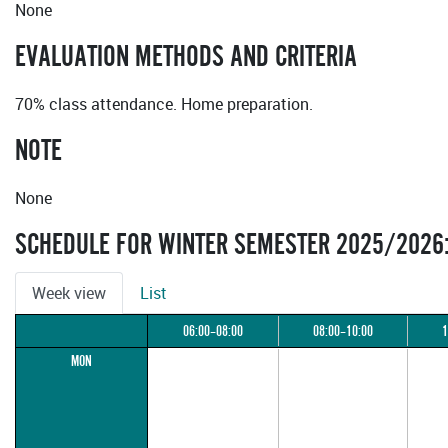
None
EVALUATION METHODS AND CRITERIA
70% class attendance. Home preparation.
NOTE
None
SCHEDULE FOR WINTER SEMESTER 2025/2026
Week view
List
06:00–08:00
08:00–10:00
1
MON