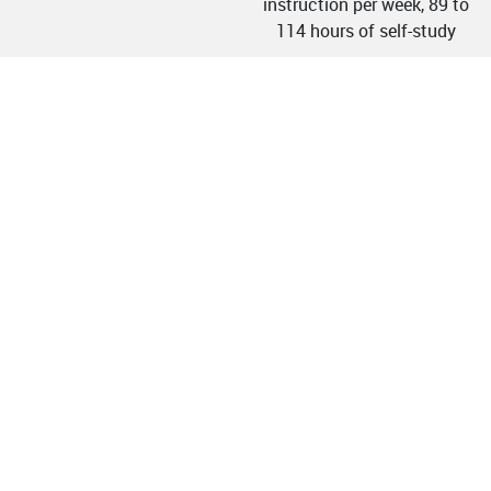
instruction per week, 89 to
114 hours of self-study
h