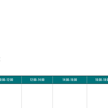
:
0:00–12:00
12:00–14:00
14:00–16:00
16:00–18: