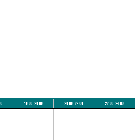
00
18:00–20:00
20:00–22:00
22:00–24:00