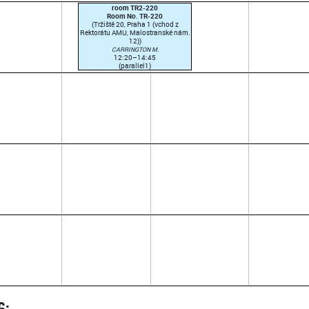
room TR2-220
Room No. TR-220
(Tržiště 20, Praha 1 (vchod z
Rektorátu AMU, Malostranské nám.
12))
CARRINGTON M.
12:20–14:45
(parallel1)