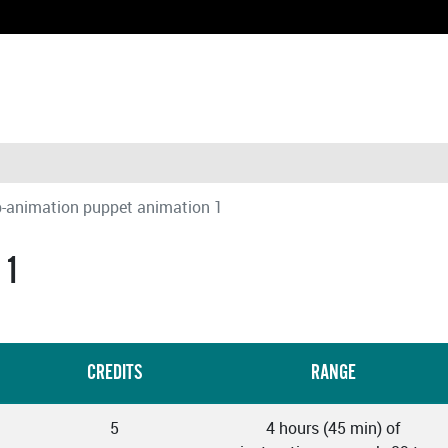
-animation puppet animation 1
 1
CREDITS
RANGE
5
4 hours (45 min) of