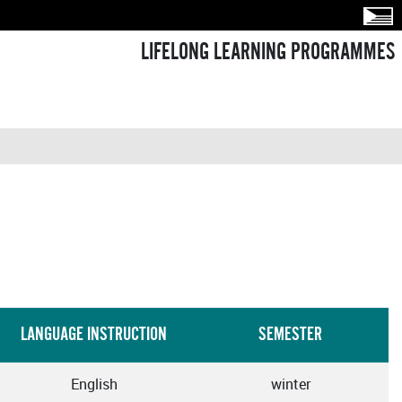
LIFELONG LEARNING PROGRAMMES
LANGUAGE INSTRUCTION
SEMESTER
English
winter