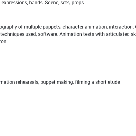
, expressions, hands. Scene, sets, props.
raphy of multiple puppets, character animation, interaction. 
, techniques used, software. Animation tests with articulated sk
ton
nimation rehearsals, puppet making, filming a short etude