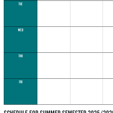
TUE
WED
THU
FRI