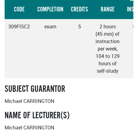
CODE
COMPLETION
CREDITS
RANGE
INST
309FISC2
exam
5
2 hours
En
(45 min) of
instruction
per week,
104 to 129
hours of
self-study
SUBJECT GUARANTOR
Michael CARRINGTON
NAME OF LECTURER(S)
Michael CARRINGTON