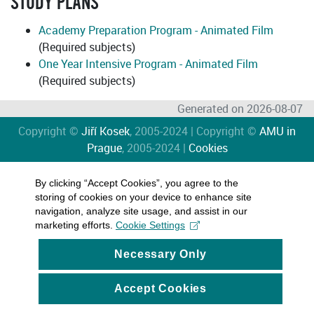
STUDY PLANS
Academy Preparation Program - Animated Film
(Required subjects)
One Year Intensive Program - Animated Film
(Required subjects)
Generated on 2026-08-07
Copyright ©
Jiří Kosek
, 2005-2024 | Copyright ©
AMU in
Prague
, 2005-2024 |
Cookies
By clicking “Accept Cookies”, you agree to the
storing of cookies on your device to enhance site
navigation, analyze site usage, and assist in our
marketing efforts.
Cookie Settings
Necessary Only
Accept Cookies