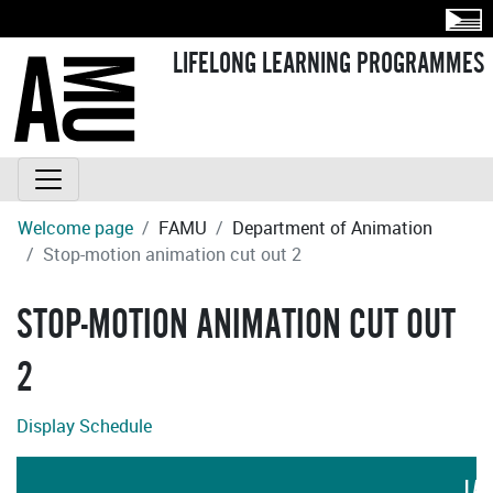
LIFELONG LEARNING PROGRAMMES
Welcome page
FAMU
Department of Animation
Stop-motion animation cut out 2
STOP-MOTION ANIMATION CUT OUT
2
Display Schedule
LAN