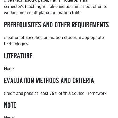
given technology: paper, flat, silhouette. This
semester's teaching will also include an introduction to
working on a multiplanar animation table.
PREREQUISITES AND OTHER REQUIREMENTS
creation of specified animation etudes in appropriate
technologies
LITERATURE
None
EVALUATION METHODS AND CRITERIA
Credit and pass at least 75% of this course. Homework.
NOTE