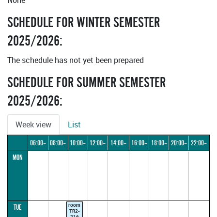
None
SCHEDULE FOR WINTER SEMESTER
2025/2026:
The schedule has not yet been prepared
SCHEDULE FOR SUMMER SEMESTER
2025/2026:
Week view
List
06:00–
08:00–
10:00–
12:00–
14:00–
16:00–
18:00–
20:00–
22:00–
MON
08:00
10:00
12:00
14:00
16:00
18:00
20:00
22:00
24:00
room
TUE
TR2-
216