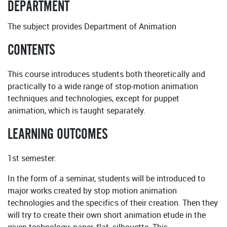
DEPARTMENT
The subject provides Department of Animation
CONTENTS
This course introduces students both theoretically and
practically to a wide range of stop-motion animation
techniques and technologies, except for puppet
animation, which is taught separately.
LEARNING OUTCOMES
1st semester:
In the form of a seminar, students will be introduced to
major works created by stop motion animation
technologies and the specifics of their creation. Then they
will try to create their own short animation etude in the