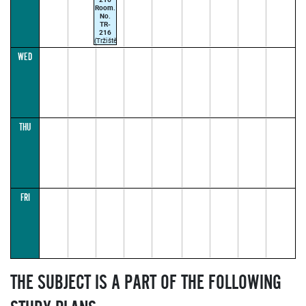
Room.
No.
TR-
216
(Tržiště
20,
WED
Praha
1
(vchod
z
Rektorátu
AMU,
Malostranské
nám.
12))
THU
CARRINGTON
M.
09:50–
11:25
(parallel1)
FRI
THE SUBJECT IS A PART OF THE FOLLOWING